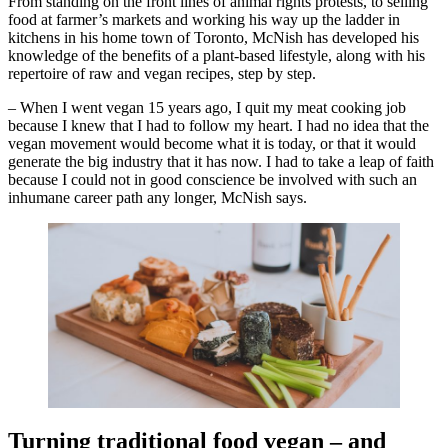
From standing on the front lines of animal rights protests, to selling
food at farmer’s markets and working his way up the ladder in
kitchens in his home town of Toronto, McNish has developed his
knowledge of the benefits of a plant-based lifestyle, along with his
repertoire of raw and vegan recipes, step by step.
– When I went vegan 15 years ago, I quit my meat cooking job
because I knew that I had to follow my heart. I had no idea that the
vegan movement would become what it is today, or that it would
generate the big industry that it has now. I had to take a leap of faith
because I could not in good conscience be involved with such an
inhumane career path any longer, McNish says.
Turning traditional food vegan – and