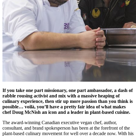
If you take one part missionary, one part ambassador, a dash of
rabble rousing activist and mix with a massive heaping of
culinary experience, then stir up more passion than you think is
possible… voilà, you’ll have a pretty fair idea of what makes
chef Doug McNish an icon and a leader in plant-based cuisine.
The award-winning Canadian executive vegan chef, author,
consultant, and brand spokesperson has been at the forefront of the
plant-based culinary movement for well over a decade now. With his