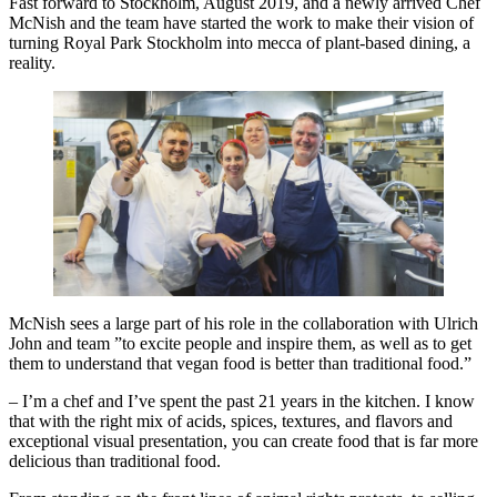
Fast forward to Stockholm, August 2019, and a newly arrived Chef
McNish and the team have started the work to make their vision of
turning Royal Park Stockholm into mecca of plant-based dining, a
reality.
McNish sees a large part of his role in the collaboration with Ulrich
John and team ”to excite people and inspire them, as well as to get
them to understand that vegan food is better than traditional food.”
– I’m a chef and I’ve spent the past 21 years in the kitchen. I know
that with the right mix of acids, spices, textures, and flavors and
exceptional visual presentation, you can create food that is far more
delicious than traditional food.