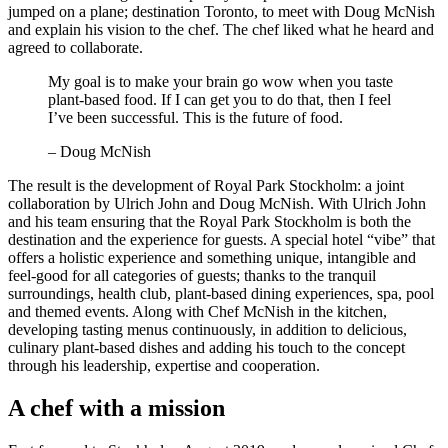
jumped on a plane; destination Toronto, to meet with Doug McNish
and explain his vision to the chef. The chef liked what he heard and
agreed to collaborate.
My goal is to make your brain go wow when you taste
plant-based food. If I can get you to do that, then I feel
I’ve been successful. This is the future of food.
– Doug McNish
The result is the development of Royal Park Stockholm: a joint
collaboration by Ulrich John and Doug McNish. With Ulrich John
and his team ensuring that the Royal Park Stockholm is both the
destination and the experience for guests. A special hotel “vibe” that
offers a holistic experience and something unique, intangible and
feel-good for all categories of guests; thanks to the tranquil
surroundings, health club, plant-based dining experiences, spa, pool
and themed events. Along with Chef McNish in the kitchen,
developing tasting menus continuously, in addition to delicious,
culinary plant-based dishes and adding his touch to the concept
through his leadership, expertise and cooperation.
A chef with a mission