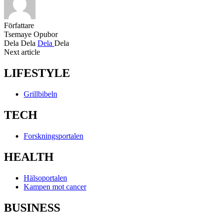
Författare
Tsemaye Opubor
Dela
Dela
Dela
Dela
Next article
LIFESTYLE
Grillbibeln
TECH
Forskningsportalen
HEALTH
Hälsoportalen
Kampen mot cancer
BUSINESS