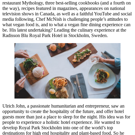
restaurant Mythology, three best-selling cookbooks (and a fourth on
the way), recipes featured in magazines, appearances on national
television shows in Canada, as well as a faithful YouTube and social
media following, Chef McNish is challenging people’s attitudes to
what vegan food is, and to what a vegan fine dining experience can
be. His latest undertaking? Leading the culinary experience at the
Radisson Blu Royal Park Hotel in Stockholm, Sweden.
Ulrich John, a passionate humanitarian and entrepreneur, saw an
opportunity to create the hospitality of the future, and offer hotel
guests more than just a place to sleep for the night. His idea was for
people to experience a holistic hotel experience. He wanted to
develop Royal Park Stockholm into one of the world’s top
destinations for high end hospitality and plant-based food. So he