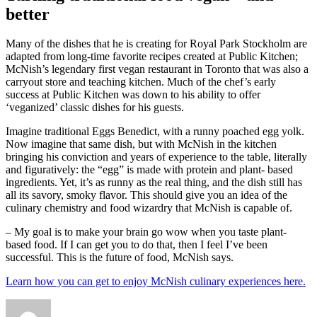
better
Many of the dishes that he is creating for Royal Park Stockholm are
adapted from long-time favorite recipes created at Public Kitchen;
McNish’s legendary first vegan restaurant in Toronto that was also a
carryout store and teaching kitchen. Much of the chef’s early
success at Public Kitchen was down to his ability to offer
‘veganized’ classic dishes for his guests.
Imagine traditional Eggs Benedict, with a runny poached egg yolk.
Now imagine that same dish, but with McNish in the kitchen
bringing his conviction and years of experience to the table, literally
and figuratively: the “egg” is made with protein and plant- based
ingredients. Yet, it’s as runny as the real thing, and the dish still has
all its savory, smoky flavor. This should give you an idea of the
culinary chemistry and food wizardry that McNish is capable of.
– My goal is to make your brain go wow when you taste plant-
based food. If I can get you to do that, then I feel I’ve been
successful. This is the future of food, McNish says.
Learn how you can get to enjoy McNish culinary experiences here.