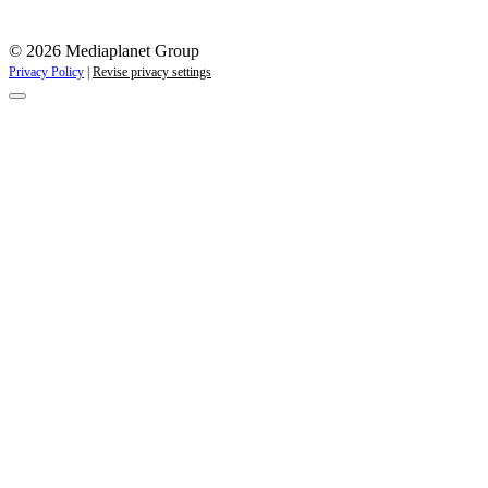
© 2026 Mediaplanet Group
Privacy Policy
|
Revise privacy settings