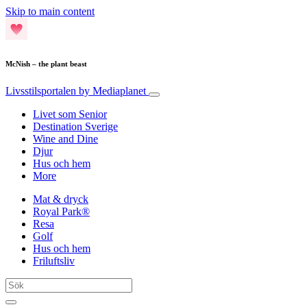
Skip to main content
McNish – the plant beast
Livsstilsportalen
by Mediaplanet
Livet som Senior
Destination Sverige
Wine and Dine
Djur
Hus och hem
More
Mat & dryck
Royal Park®
Resa
Golf
Hus och hem
Friluftsliv