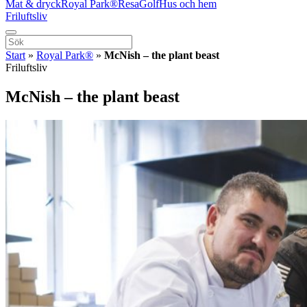
Mat & dryck
Royal Park®
Resa
Golf
Hus och hem
Friluftsliv
Start
»
Royal Park®
»
McNish – the plant beast
Friluftsliv
McNish – the plant beast