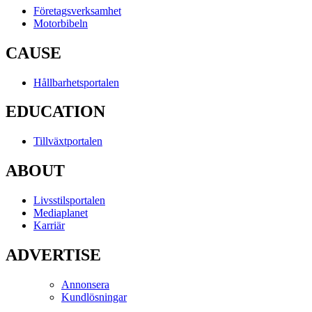
Företagsverksamhet
Motorbibeln
CAUSE
Hållbarhetsportalen
EDUCATION
Tillväxtportalen
ABOUT
Livsstilsportalen
Mediaplanet
Karriär
ADVERTISE
Annonsera
Kundlösningar